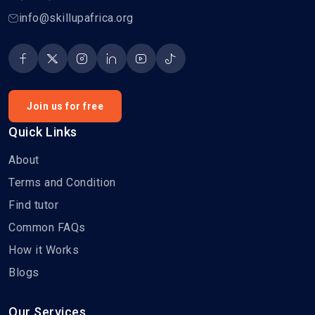
info@skillupafrica.org
Join us for free
Quick Links
About
Terms and Condition
Find tutor
Common FAQs
How it Works
Blogs
Our Services