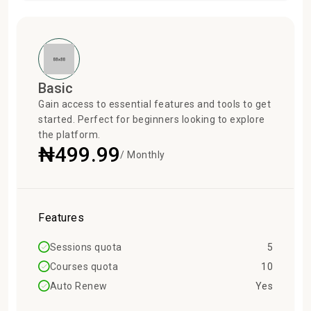
Basic
Gain access to essential features and tools to get
started. Perfect for beginners looking to explore
the platform.
₦499.99
/ Monthly
Features
Sessions quota
5
Courses quota
10
Auto Renew
Yes