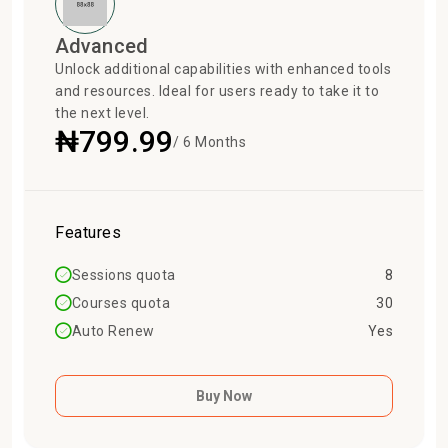
Advanced
Unlock additional capabilities with enhanced tools
and resources. Ideal for users ready to take it to
the next level.
₦799.99
/ 6 Months
Features
Sessions quota
8
Courses quota
30
Auto Renew
Yes
Buy Now