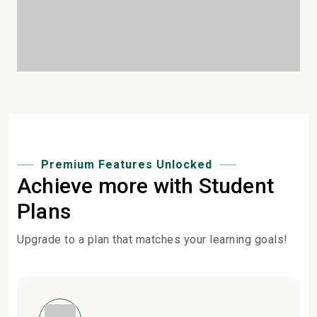
Premium Features Unlocked
Achieve more with Student
Plans
Upgrade to a plan that matches your learning goals!