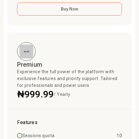
Buy Now
Premium
Experience the full power of the platform with
exclusive features and priority support. Tailored
for professionals and power users.
₦999.99
/ Yearly
Features
Sessions quota
10