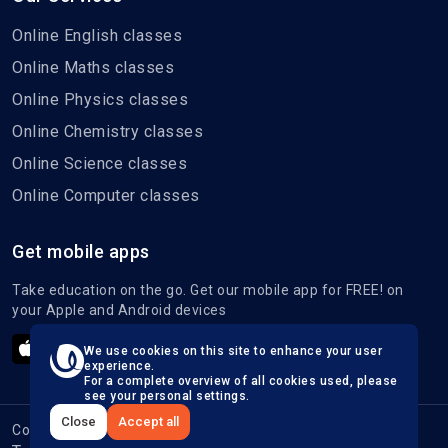
Online English classes
Online Maths classes
Online Physics classes
Online Chemistry classes
Online Science classes
Online Computer classes
Get mobile apps
Take education on the go. Get our mobile app for FREE! on
your Apple and Android devices
We use cookies on this site to enhance your user
experience.
For a complete overview of all cookies used, please
see your personal settings.
Close
Accept all
Copyright © 2026, All Right Reserved.