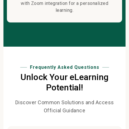
with Zoom integration for a personalized
learning.
Frequently Asked Questions
Unlock Your eLearning
Potential!
Discover Common Solutions and Access
Official Guidance