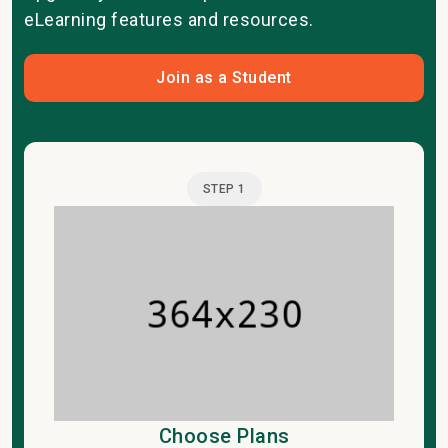
eLearning features and resources.
Join as a Student
STEP 1
Choose Plans