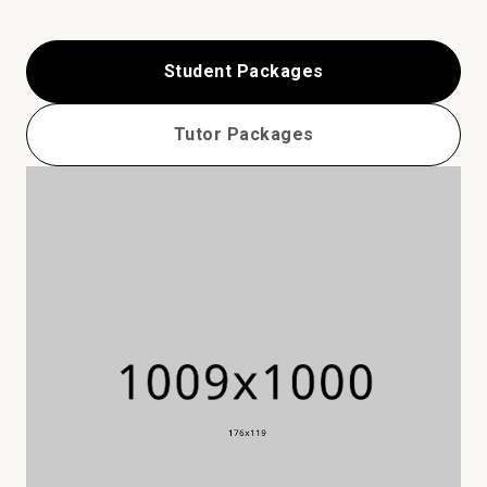
Student Packages
Tutor Packages