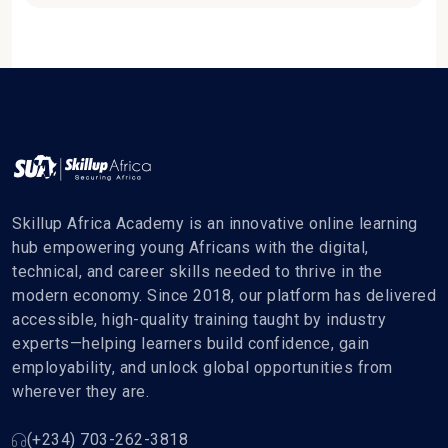
Skillup Africa Academy is an innovative online learning
hub empowering young Africans with the digital,
technical, and career skills needed to thrive in the
modern economy. Since 2018, our platform has delivered
accessible, high-quality training taught by industry
experts—helping learners build confidence, gain
employability, and unlock global opportunities from
wherever they are.
(+234) 703-262-3818