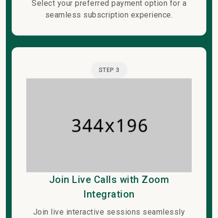
Select your preferred payment option for a
seamless subscription experience.
STEP 3
Join Live Calls with Zoom
Integration
Join live interactive sessions seamlessly