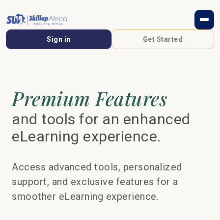
Sign in
Get Started
Premium Features
and tools for an enhanced
eLearning experience.
Access advanced tools, personalized
support, and exclusive features for a
smoother eLearning experience.