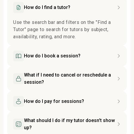
How do I find a tutor?
Use the search bar and filters on the "Find a
Tutor" page to search for tutors by subject,
availability, rating, and more.
How do I book a session?
What if I need to cancel or reschedule a
session?
How do I pay for sessions?
What should I do if my tutor doesn't show
up?