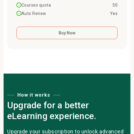
Courses quota
50
Auto Renew
Yes
Buy Now
How it works
Upgrade for a better
eLearning experience.
Upgrade your subscription to unlock advanced