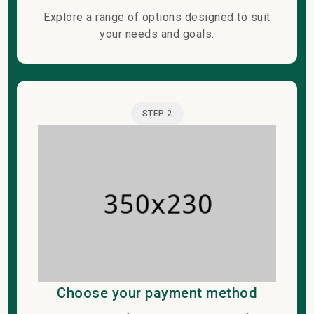
Explore a range of options designed to suit
your needs and goals.
STEP 2
Choose your payment method