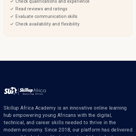
Check qualifications and experience
Read reviews and ratings
Evaluate communication skills
Check availability and flexibility
Skillup Africa Academy is an innovative online learning
hub empowering young Africans with the digital,
technical, and career skills needed to thrive in the
modern economy. Since 2018, our platform has delivered