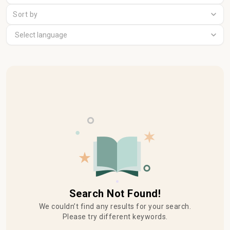
Sort by
Search Not Found!
We couldn’t find any results for your search.
Please try different keywords.