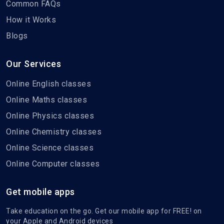
Common FAQs
How it Works
Blogs
Our Services
Online English classes
Online Maths classes
Online Physics classes
Online Chemistry classes
Online Science classes
Online Computer classes
Get mobile apps
Take education on the go. Get our mobile app for FREE! on
your Apple and Android devices