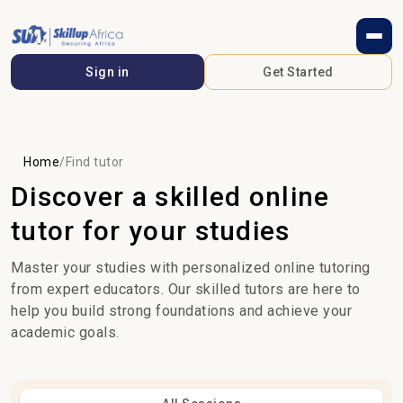
Sign in
Get Started
Home
/
Find tutor
Discover a skilled online
tutor for your studies
Master your studies with personalized online tutoring
from expert educators. Our skilled tutors are here to
help you build strong foundations and achieve your
academic goals.