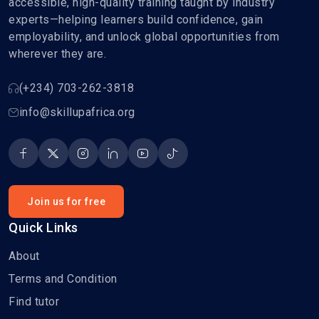
accessible, high-quality training taught by industry
experts—helping learners build confidence, gain
employability, and unlock global opportunities from
wherever they are.
(+234) 703-262-3818
info@skillupafrica.org
Join us for free
Quick Links
About
Terms and Condition
Find tutor