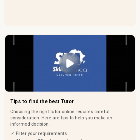
Play Video
Tips to find the best Tutor
Choosing the right tutor online requires careful
consideration. Here are tips to help you make an
informed decision.
Filter your requirements