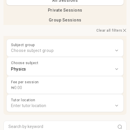
All Sessions
Private Sessions
Group Sessions
Clear all filters
Subject group
Choose subject group
Choose subject
Physics
Fee per session
Tutor location