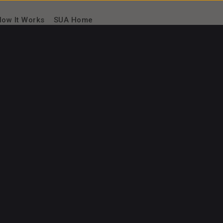
ow It Works
SUA Home
₦
40.
00
/session
Starting from
tor
I can teach
Software Design
UI/UX
+7 more
I can speak
Albanian
Arabic
Aragonese
Native
Achievements
Play