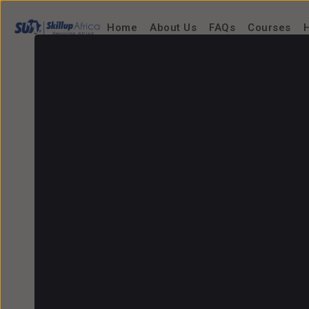
Home
About Us
FAQs
Courses
H
Home
/
Find tutor
/
Richard Igbiriki
Richard Igbiriki
Senior Software Developer, Microsoft/Men
0.0
/5.0 (0 reviews)
0
Booked sessions
0
Sessions
3 Hours
Response time
Social Profiles