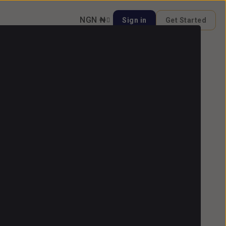
NGN ₦
Sign in
Get Started
 Video